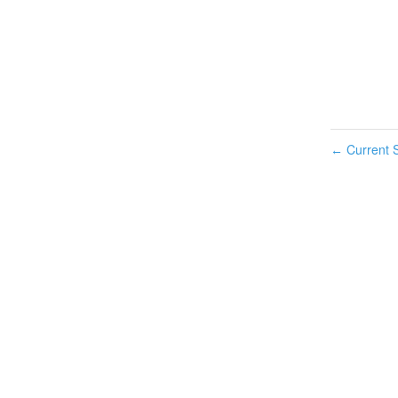
Current S
←