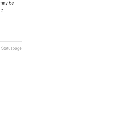
may be 
e 
n Statuspage