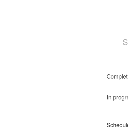
S
Complet
In progr
Schedul