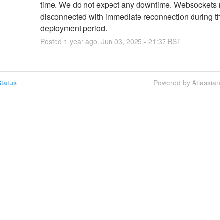
time. We do not expect any downtime. Websockets 
disconnected with immediate reconnection during th
deployment period.
Posted
1
year ago.
Jun
03
,
2025
-
21:37
BST
tatus
Powered by Atlassia