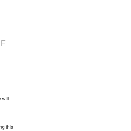
CF
will 
g this 