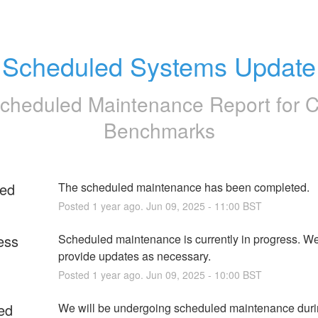
Scheduled Systems Update
cheduled Maintenance Report for
Benchmarks
ed
The scheduled maintenance has been completed.
Posted
1
year ago.
Jun
09
,
2025
-
11:00
BST
ess
Scheduled maintenance is currently in progress. We 
provide updates as necessary.
Posted
1
year ago.
Jun
09
,
2025
-
10:00
BST
ed
We will be undergoing scheduled maintenance durin